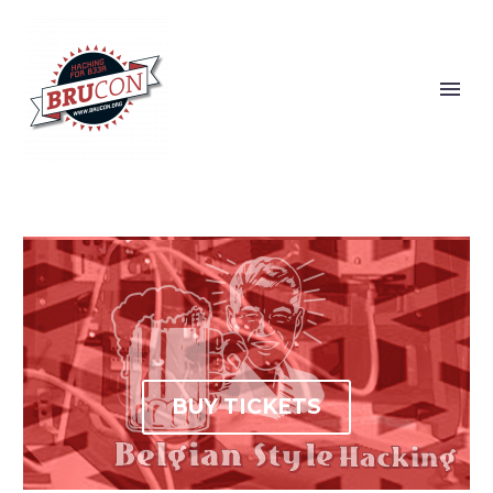
BUY TICKETS