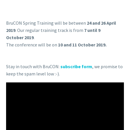
BruCON Spring Training will be between
24
and 26 April
2019
. Our regular training track is from
7 until 9
October 2019
.
The conference will be on
10 and 11 October 2019.
Stay in touch with BruCON:
subscribe form
, we promise to
keep the spam level low :-).