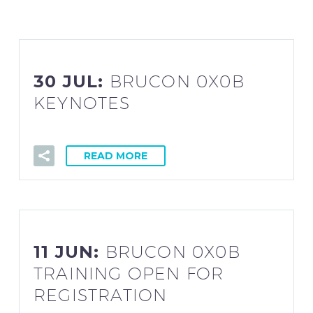
30 JUL:
BRUCON 0X0B
KEYNOTES
READ MORE
11 JUN:
BRUCON 0X0B
TRAINING OPEN FOR
REGISTRATION