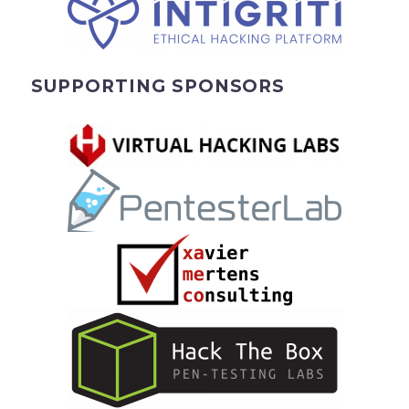
SUPPORTING SPONSORS