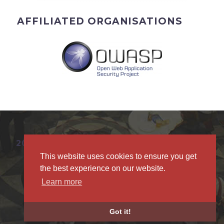
AFFILIATED ORGANISATIONS
2019 © BRUCON
This website uses cookies to ensure you get
the best experience on our website.
Learn more
Privacy Policy
Got it!
Anti-Harassment Policy