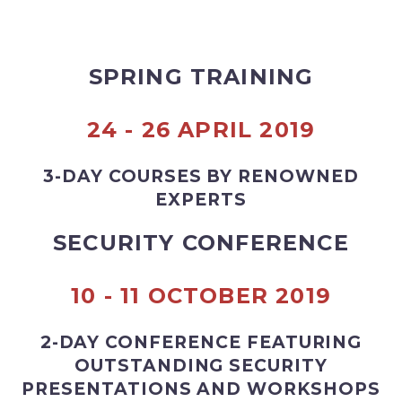
SPRING TRAINING
24 - 26 APRIL 2019
3-DAY COURSES BY RENOWNED
EXPERTS
SECURITY CONFERENCE
10 - 11 OCTOBER 2019
2-DAY CONFERENCE FEATURING
OUTSTANDING SECURITY
PRESENTATIONS AND WORKSHOPS