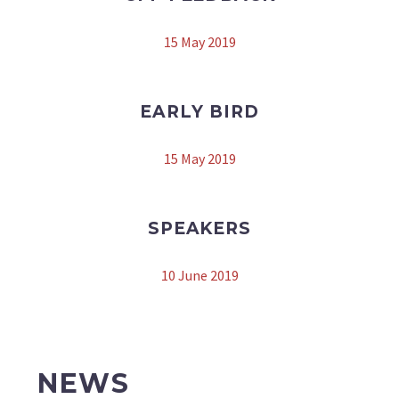
15 May 2019
EARLY BIRD
15 May 2019
SPEAKERS
10 June 2019
NEWS