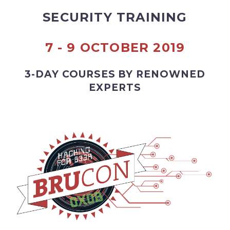
SECURITY TRAINING
7 - 9 OCTOBER 2019
3-DAY COURSES BY RENOWNED
EXPERTS