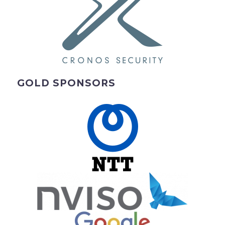
GOLD SPONSORS