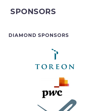
SPONSORS
DIAMOND SPONSORS