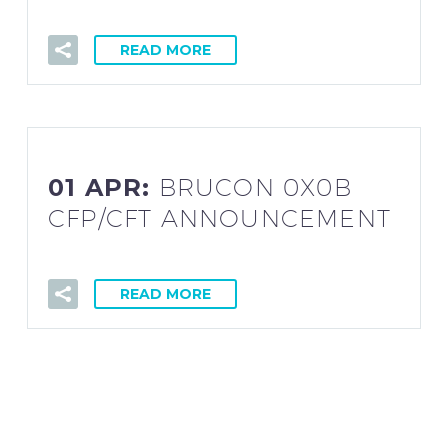
READ MORE
01 APR:
BRUCON 0X0B
CFP/CFT ANNOUNCEMENT
READ MORE