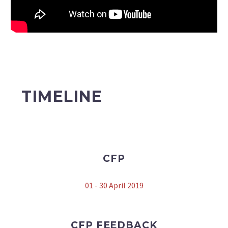
TIMELINE
CFP
01 - 30 April 2019
CFP FEEDBACK