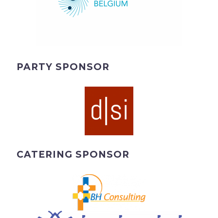
PARTY SPONSOR
CATERING SPONSOR